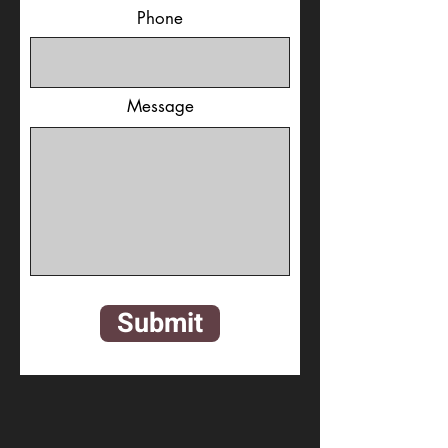
Phone
Message
Submit