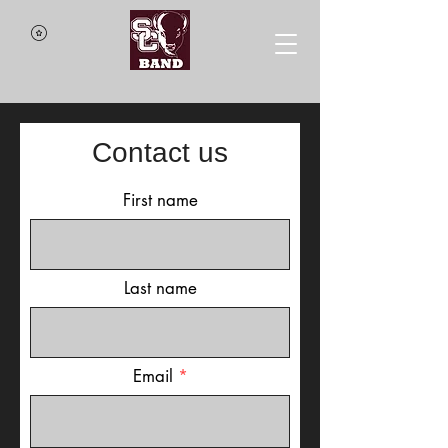
Contact us
First name
Last name
Email