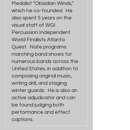
Medalist "Obsidian Winds,"
which he co-founded. He
also spent 5 years on the
visual staff of WGI
Percussion Independent
World Finalists Atlanta
Quest. Nate programs
marching band shows for
numerous bands across the
United States, in addition to
composing original music,
writing drill, and staging
winter guards. He is also an
active adjudicator and can
be found judging both
performance and effect
captions.