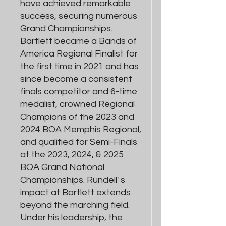
have achieved remarkable
success, securing numerous
Grand Championships.
Bartlett became a Bands of
America Regional Finalist for
the first time in 2021 and has
since become a consistent
finals competitor and 6-time
medalist, crowned Regional
Champions of the 2023 and
2024 BOA Memphis Regional,
and qualified for Semi-Finals
at the 2023, 2024, & 2025
BOA Grand National
Championships. Rundell' s
impact at Bartlett extends
beyond the marching field.
Under his leadership, the