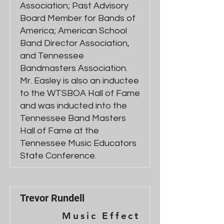
Association; Past Advisory
Board Member for Bands of
America; American School
Band Director Association,
and Tennessee
Bandmasters Association.
Mr. Easley is also an inductee
to the WTSBOA Hall of Fame
and was inducted into the
Tennessee Band Masters
Hall of Fame at the
Tennessee Music Educators
State Conference.
Trevor Rundell
Music Effect