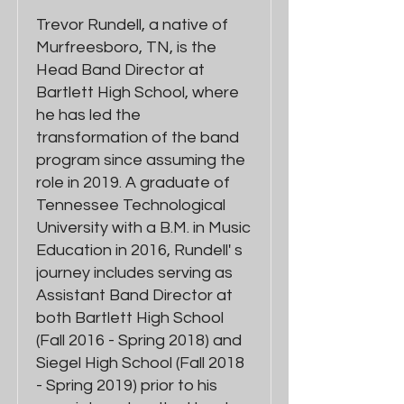
Trevor Rundell, a native of
Murfreesboro, TN, is the
Head Band Director at
Bartlett High School, where
he has led the
transformation of the band
program since assuming the
role in 2019. A graduate of
Tennessee Technological
University with a B.M. in Music
Education in 2016, Rundell' s
journey includes serving as
Assistant Band Director at
both Bartlett High School
(Fall 2016 - Spring 2018) and
Siegel High School (Fall 2018
- Spring 2019) prior to his