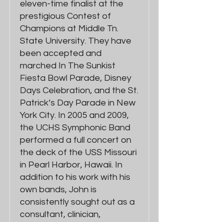
eleven-time finalist at the
prestigious Contest of
Champions at Middle Tn.
State University. They have
been accepted and
marched In The Sunkist
Fiesta Bowl Parade, Disney
Days Celebration, and the St.
Patrick’s Day Parade in New
York City. In 2005 and 2009,
the UCHS Symphonic Band
performed a full concert on
the deck of the USS Missouri
in Pearl Harbor, Hawaii. In
addition to his work with his
own bands, John is
consistently sought out as a
consultant, clinician,