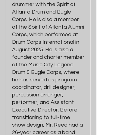
drummer with the Spirit of
Atlanta Drum and Bugle
Corps. He is also a member
of the Spirit of Atlanta Alumni
Corps, which performed at
Drum Corps International in
August 2025. He is also a
founder and charter member
of the Music City Legend
Drum & Bugle Corps, where
he has served as program
coordinator, drill designer,
percussion arranger,
performer, and Assistant
Executive Director. Before
transitioning to full-time
show design, Mr. Reed had a
26-year career as a band