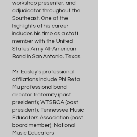
workshop presenter, and
adjudicator throughout the
Southeast. One of the
highlights of his career
includes his time as a staff
member with the United
States Army All-American
Band in San Antonio, Texas.
Mr. Easley’s professional
affiliations include Phi Beta
Mu professional band
director fraternity (past
president); WTSBOA (past
president); Tennessee Music
Educators Association (past
board member); National
Music Educators