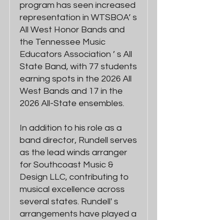
program has seen increased
representation in WTSBOA’ s
All West Honor Bands and
the Tennessee Music
Educators Association ’ s All
State Band, with 77 students
earning spots in the 2026 All
West Bands and 17 in the
2026 All-State ensembles.
In addition to his role as a
band director, Rundell serves
as the lead winds arranger
for Southcoast Music &
Design LLC, contributing to
musical excellence across
several states. Rundell' s
arrangements have played a