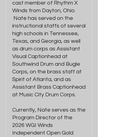
cast member of Rhythm X
Winds from Dayton, Ohio.
Nate has served on the
instructional staffs of several
high schools in Tennessee,
Texas, and Georgia, as well
as drum corps as Assistant
Visual Captionhead at
Southwind Drum and Bugle
Corps, on the brass staff at
Spirit of Atlanta, and as
Assistant Brass Captionhead
at Music City Drum Corps.
Currently, Nate serves as the
Program Director of the
2026 WGI Winds
Independent Open Gold