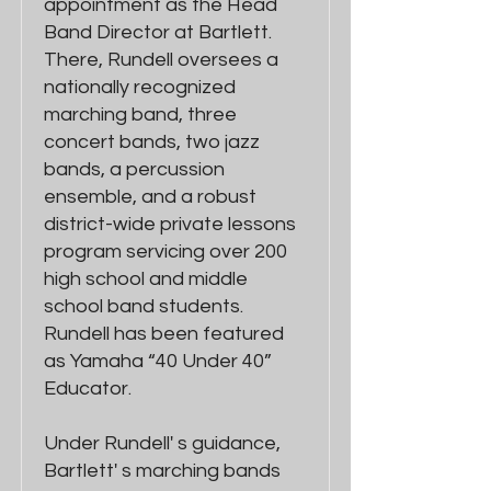
appointment as the Head
Band Director at Bartlett.
There, Rundell oversees a
nationally recognized
marching band, three
concert bands, two jazz
bands, a percussion
ensemble, and a robust
district-wide private lessons
program servicing over 200
high school and middle
school band students.
Rundell has been featured
as Yamaha “40 Under 40”
Educator.
Under Rundell' s guidance,
Bartlett' s marching bands