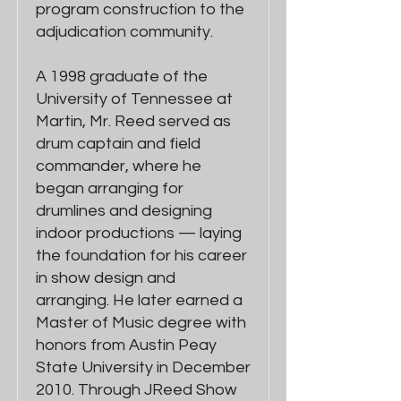
program construction to the
adjudication community.
A 1998 graduate of the
University of Tennessee at
Martin, Mr. Reed served as
drum captain and field
commander, where he
began arranging for
drumlines and designing
indoor productions — laying
the foundation for his career
in show design and
arranging. He later earned a
Master of Music degree with
honors from Austin Peay
State University in December
2010. Through JReed Show