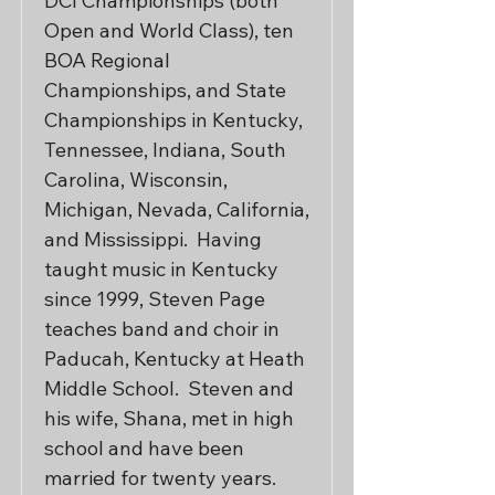
DCI Championships (both 
Open and World Class), ten 
BOA Regional 
Championships, and State 
Championships in Kentucky, 
Tennessee, Indiana, South 
Carolina, Wisconsin, 
Michigan, Nevada, California, 
and Mississippi.  Having 
taught music in Kentucky 
since 1999, Steven Page 
teaches band and choir in 
Paducah, Kentucky at Heath 
Middle School.  Steven and 
his wife, Shana, met in high 
school and have been 
married for twenty years. 