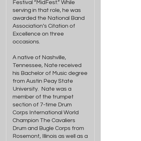
Festival “MidFest.” While
serving in that role, he was
awarded the National Band
Association’s Citation of
Excellence on three
occasions.
A native of Nashville,
Tennessee, Nate received
his Bachelor of Music degree
from Austin Peay State
University. Nate was a
member of the trumpet
section of 7-time Drum
Corps International World
Champion The Cavaliers
Drum and Bugle Corps from
Rosemont, Illinois as well as a