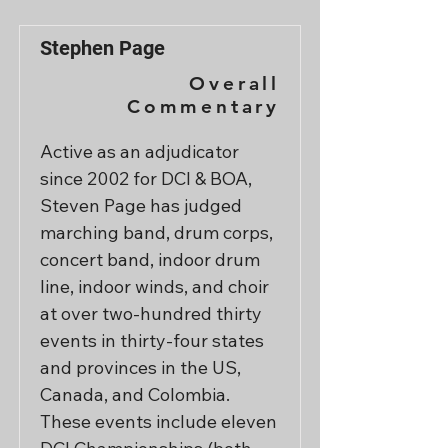
Stephen Page
Overall
Commentary
Active as an adjudicator 
since 2002 for DCI & BOA, 
Steven Page has judged 
marching band, drum corps, 
concert band, indoor drum 
line, indoor winds, and choir 
at over two-hundred thirty 
events in thirty-four states 
and provinces in the US, 
Canada, and Colombia.  
These events include eleven 