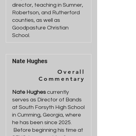
director, teaching in Sumner,
Robertson, and Rutherford
counties, as well as
Goodpasture Christian
School.
Nate Hughes
Overall
Commentary
Nate Hughes
currently
serves as Director of Bands
at South Forsyth High School
in Cumming, Georgia, where
he has been since 2025.
Before beginning his time at