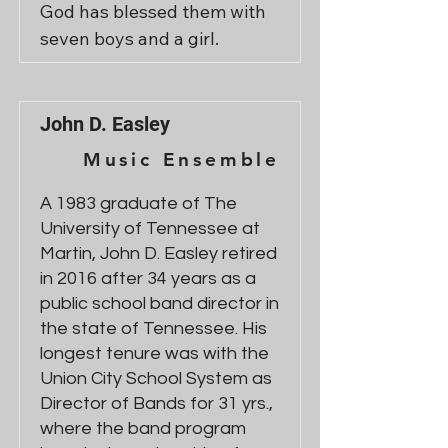
God has blessed them with 
seven boys and a girl.
John D. Easley
Music Ensemble
A 1983 graduate of The
University of Tennessee at
Martin, John D. Easley retired
in 2016 after 34 years as a
public school band director in
the state of Tennessee. His
longest tenure was with the
Union City School System as
Director of Bands for 31 yrs.,
where the band program