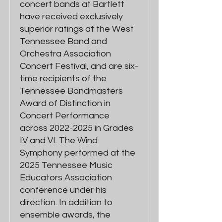
concert bands at Bartlett
have received exclusively
superior ratings at the West
Tennessee Band and
Orchestra Association
Concert Festival, and are six-
time recipients of the
Tennessee Bandmasters
Award of Distinction in
Concert Performance
across 2022-2025 in Grades
IV and VI. The Wind
Symphony performed at the
2025 Tennessee Music
Educators Association
conference under his
direction. In addition to
ensemble awards, the