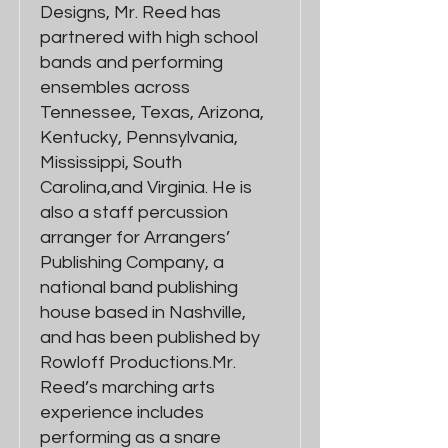
Designs, Mr. Reed has
partnered with high school
bands and performing
ensembles across
Tennessee, Texas, Arizona,
Kentucky, Pennsylvania,
Mississippi, South
Carolina,and Virginia. He is
also a staff percussion
arranger for Arrangers’
Publishing Company, a
national band publishing
house based in Nashville,
and has been published by
Rowloff Productions.Mr.
Reed’s marching arts
experience includes
performing as a snare