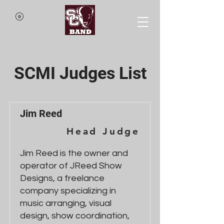
SCMI Judges List
Jim Reed
Head Judge
Jim Reed is the owner and
operator of JReed Show
Designs, a freelance
company specializing in
music arranging, visual
design, show coordination,