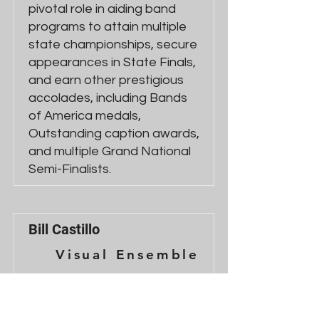
pivotal role in aiding band
programs to attain multiple
state championships, secure
appearances in State Finals,
and earn other prestigious
accolades, including Bands
of America medals,
Outstanding caption awards,
and multiple Grand National
Semi-Finalists.
Bill Castillo
Visual Ensemble
Bill Castillo is a percussion
instructor and composer