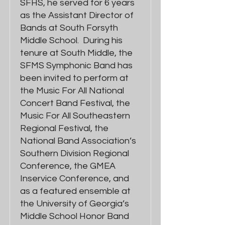
SFHS, he served for 6 years
as the Assistant Director of
Bands at South Forsyth
Middle School. During his
tenure at South Middle, the
SFMS Symphonic Band has
been invited to perform at
the Music For All National
Concert Band Festival, the
Music For All Southeastern
Regional Festival, the
National Band Association’s
Southern Division Regional
Conference, the GMEA
Inservice Conference, and
as a featured ensemble at
the University of Georgia’s
Middle School Honor Band