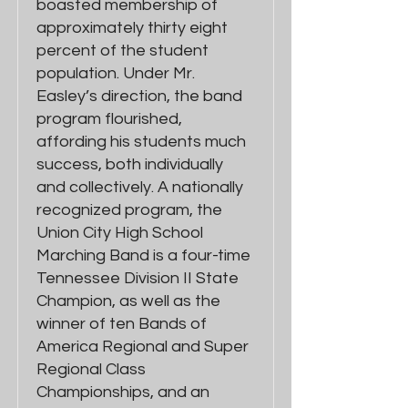
boasted membership of
approximately thirty eight
percent of the student
population. Under Mr.
Easley’s direction, the band
program flourished,
affording his students much
success, both individually
and collectively. A nationally
recognized program, the
Union City High School
Marching Band is a four-time
Tennessee Division II State
Champion, as well as the
winner of ten Bands of
America Regional and Super
Regional Class
Championships, and an