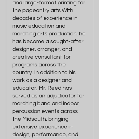
and large-format printing for
the pageantry arts.With
decades of experience in
music education and
marching arts production, he
has become a sought-after
designer, arranger, and
creative consultant for
programs across the
country. In addition to his
work as a designer and
educator, Mr. Reed has
served as an adjudicator for
marching band and indoor
percussion events across
the Midsouth, bringing
extensive experience in
design, performance, and