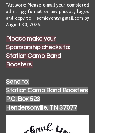
*Artwork: Please e-mail your completed
ad in .jpg format or any photos, logos
and copy to
scmievent@gmail.com
by
August 30, 2026.
Please make your
Sponsorship checks to:
Station Camp Band
Boosters.
Send to:
Station Camp Band Boosters
P.O. Box 523
Hendersonville, TN 37077