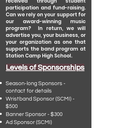
received through student
participation and fund-raising.
Can we rely on your support for
our award-winning music
program? In return, we will
advertise you,
your business, or
your organization as one that
supports the band program at
Station Camp High School.
Levels of Sponsorships
Season-long Sponsors -
contact for details
Wristband Sponsor (SCMI) -
$500
Banner Sponsor - $300
Ad Sponsor (SCMI)