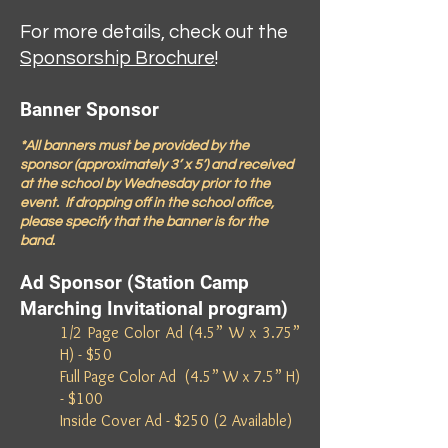
For more details, check out the
Sponsorship Brochure
!
Banner Sponsor
*All banners must be provided by the
sponsor (approximately 3’ x 5’) and received
at the school by Wednesday prior to the
event. If dropping off in the school office,
please specify that the banner is for the
band.
Ad Sponsor (Station Camp
Marching Invitational program)
1/2 Page Color Ad (4.5” W x 3.75”
H) - $50
Full Page Color Ad (4.5” W x 7.5” H)
- $100
Inside Cover Ad - $250 (2 Available)