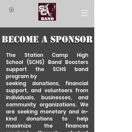
Become a Sponsor
The
Station
Camp High
School
(SCHS) Band Boosters
support the SCHS band
program by
seeking donations, financial
support, and volunteers from
individuals, businesses, and
community organizations. We
are seeking monetary and in-
kind donations to help
maximize the finances