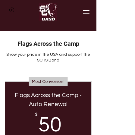
Flags Across the Camp
Show your pride in the USA and support the
SCHS Band
Most Convenient
Flags Across the Camp -
Auto Renewal
50$
$
50