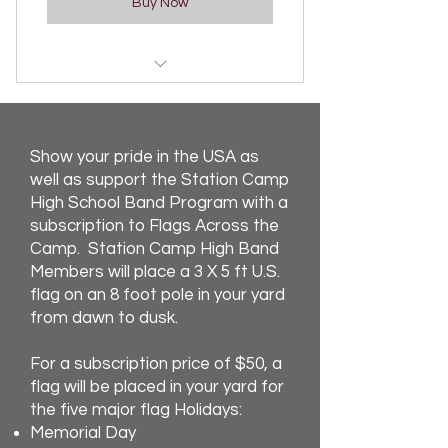
Buy Now
Get a subscription for 1 year from
your date of purchase
Show your pride in the USA as
Memorial Day
well as support the Station Camp
Flag Day
High School Band Program with a
subscription to Flags Across the
Independence Day
Camp. Station Camp High Band
Members will place a 3 X 5 ft U.S.
Labor Day
flag on an 8 foot pole in your yard
from dawn to dusk.
Veteran’s Day
For a subscription price of $50, a
flag will be placed in your yard for
the five major flag Holidays:
Memorial Day