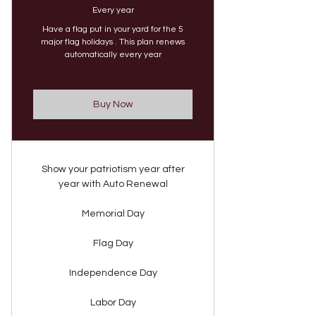
Every year
Have a flag put in your yard for the 5
major flag holidays . This plan renews
automatically every year
Buy Now
Show your patriotism year after
year with Auto Renewal
Memorial Day
Flag Day
Independence Day
Labor Day