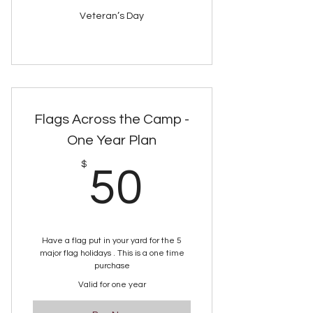
Veteran’s Day
Flags Across the Camp -
One Year Plan
50$
$
50
Have a flag put in your yard for the 5
major flag holidays . This is a one time
purchase
Valid for one year