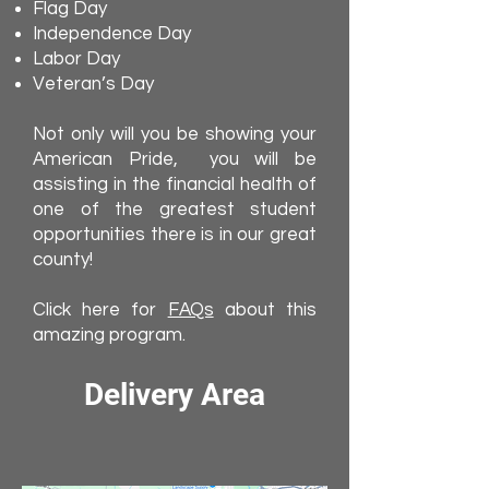
Flag Day
Independence Day
Labor Day
Veteran’s Day
Not only will you be showing your
American Pride, you will be
assisting in the financial health of
one of the greatest student
opportunities there is in our great
county!
Click here for
FAQs
about this
amazing program.
Delivery Area